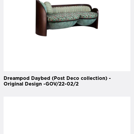
Dreampod Daybed (Post Deco collection) -
Original Design -GOV/22-02/2