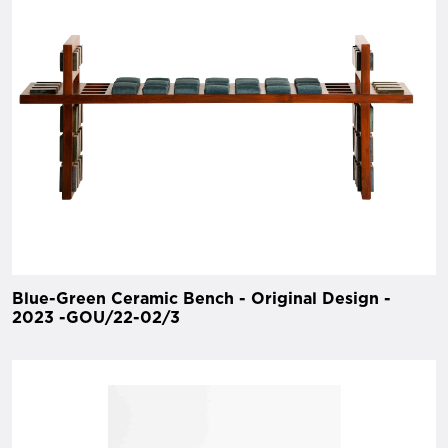
Blue-Green Ceramic Bench - Original Design -
2023 -GOU/22-02/3