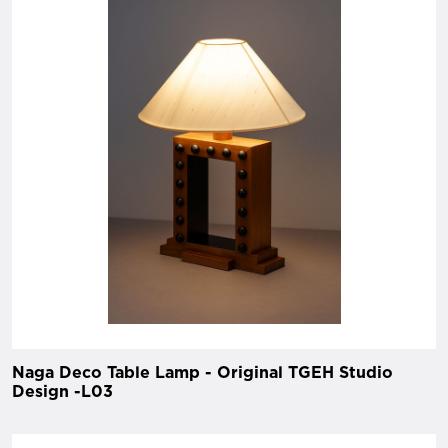
Naga Deco Table Lamp - Original TGEH Studio
Design -L03