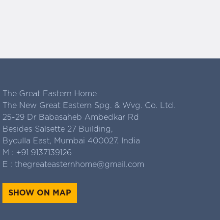
The Great Eastern Home
The New Great Eastern Spg. & Wvg. Co. Ltd.
25-29 Dr Babasaheb Ambedkar Rd
Besides Salsette 27 Building,
Byculla East, Mumbai 400027. India
M :
+91 9137139126
E :
thegreateasternhome@gmail.com
SHOW ON MAP