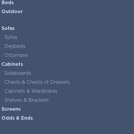
Beds
Outdoor
Sofas
Sofas
Deybeds
Ottomans
Cabinets
Sideboards
Chests & Chests of Drawers
Cabinets & Wardrobes
Shelves & Brackets
Screens
Odds & Ends