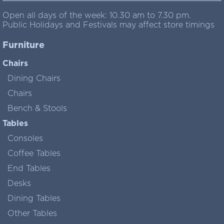
Open all days of the week: 10.30 am to 7.30 pm.
Public Holidays and Festivals may affect store timings
Furniture
Chairs
Dining Chairs
Chairs
Bench & Stools
Tables
Consoles
Coffee Tables
End Tables
Desks
Dining Tables
Other Tables