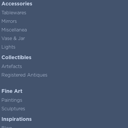
Accessories
Tablewares
Mirrors
Miscellanea
Vase & Jar
Lights
Collectibles
Artefacts
Registered Antiques
Fine Art
Paintings
Sculptures
Inspirations