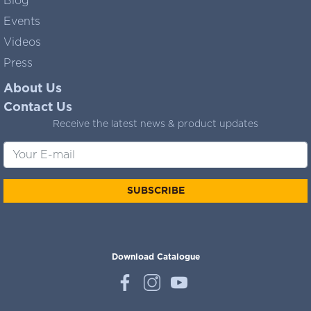
Blog
Events
Videos
Press
About Us
Contact Us
Receive the latest news & product updates
SUBSCRIBE
Download Catalogue