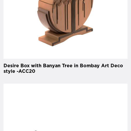
Desire Box with Banyan Tree in Bombay Art Deco
style -ACC20