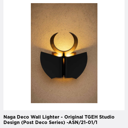
Naga Deco Wall Lighter - Original TGEH Studio
Design (Post Deco Series) -ASN/21-01/1