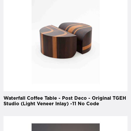
Waterfall Coffee Table - Post Deco - Original TGEH
Studio (Light Veneer Inlay) -11 No Code