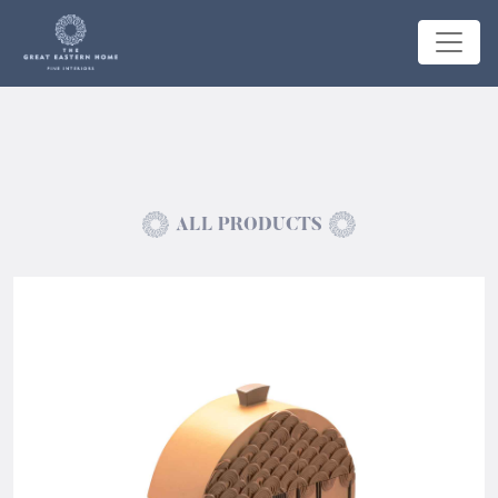
ALL PRODUCTS