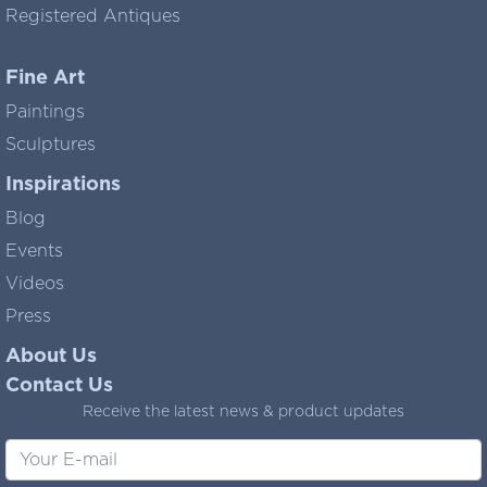
Registered Antiques
Fine Art
Paintings
Sculptures
Inspirations
Blog
Events
Videos
Press
About Us
Contact Us
Receive the latest news & product updates