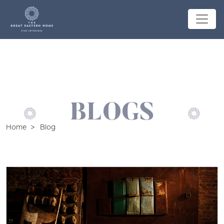
BLOGS
Home
Blog