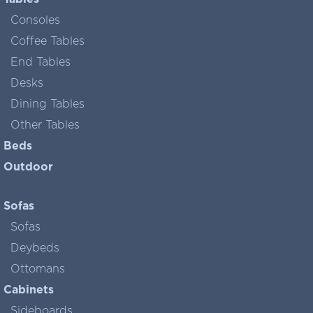
Consoles
Coffee Tables
End Tables
Desks
Dining Tables
Other Tables
Beds
Outdoor
Sofas
Sofas
Deybeds
Ottomans
Cabinets
Sideboards