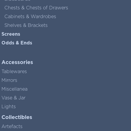
Chests & Chests of Drawers
Cabinets & Wardrobes
Shelves & Brackets
Screens
Odds & Ends
Accessories
Tablewares
Mirrors
Miscellanea
Vase & Jar
Lights
Collectibles
Artefacts