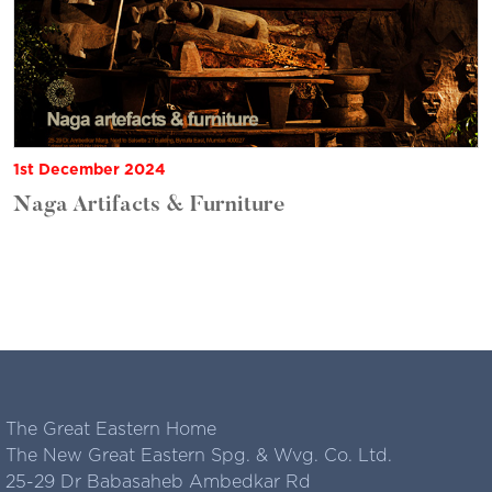
1st December 2024
Naga Artifacts & Furniture
The Great Eastern Home
The New Great Eastern Spg. & Wvg. Co. Ltd.
25-29 Dr Babasaheb Ambedkar Rd