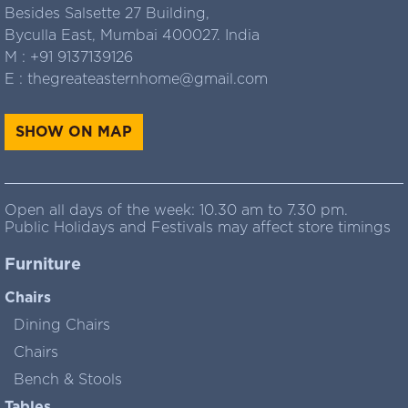
Besides Salsette 27 Building,
Byculla East, Mumbai 400027. India
M :
+91 9137139126
E :
thegreateasternhome@gmail.com
SHOW ON MAP
Open all days of the week: 10.30 am to 7.30 pm.
Public Holidays and Festivals may affect store timings
Furniture
Chairs
Dining Chairs
Chairs
Bench & Stools
Tables