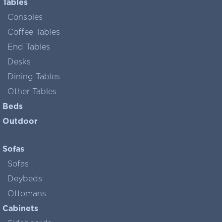
Tables
Consoles
Coffee Tables
End Tables
Desks
Dining Tables
Other Tables
Beds
Outdoor
Sofas
Sofas
Deybeds
Ottomans
Cabinets