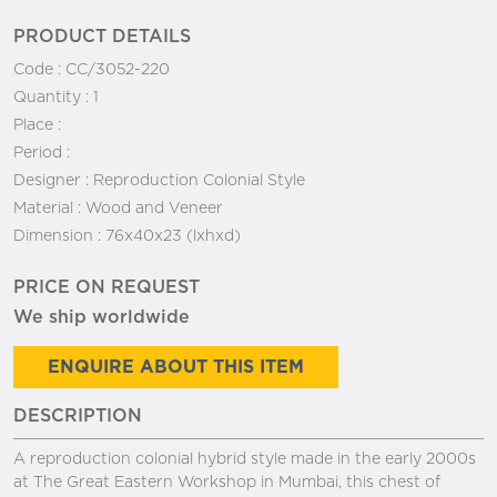
PRODUCT DETAILS
Code :
CC/3052-220
Quantity :
1
Place :
Period :
Designer :
Reproduction Colonial Style
Material :
Wood and Veneer
Dimension :
76x40x23 (lxhxd)
PRICE ON REQUEST
We ship worldwide
ENQUIRE ABOUT THIS ITEM
DESCRIPTION
A reproduction colonial hybrid style made in the early 2000s
at The Great Eastern Workshop in Mumbai, this chest of