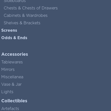
Sideboards
Chests & Chests of Drawers
Cabinets & Wardrobes
Shelves & Brackets
Screens
Odds & Ends
Accessories
Tablewares
Mirrors
Miscellanea
Vase & Jar
Lights
Collectibles
Artefacts