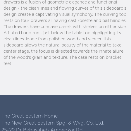
drawers is a fusion of geometric elegance and functional
design - the clean lines and flowing curves of this sideboard's
design create a captivating visual symphony. The curving top
rests on four drawers all having cast rosette and bail handles.
The drawers have concave panels with shelves on either side.
A fluted band runs just below the table top highlighting its
clean lines. Made from polished wood and veneer, this
sideboard allows the natural beauty of the material to take
center stage. the focus is directed towards the innate allure
of the wood's grain and texture. The case rests on bracket
feet.
The Great Eastern Home
The New Great Eastern Spg. & Wvg. Co. Ltd.
25-29 Dr Babasaheb Ambedkar Rd