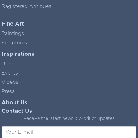
Registered Antiques
Fine Art
Paintings
Sculptures
Inspirations
Blog
Events
Videos
Press
About Us
Contact Us
Receive the latest news & product updates