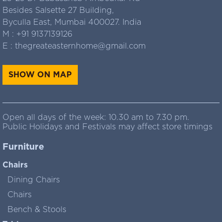
Besides Salsette 27 Building,
Byculla East, Mumbai 400027. India
M :
+91 9137139126
E :
thegreateasternhome@gmail.com
SHOW ON MAP
Open all days of the week: 10.30 am to 7.30 pm.
Public Holidays and Festivals may affect store timings
Furniture
Chairs
Dining Chairs
Chairs
Bench & Stools