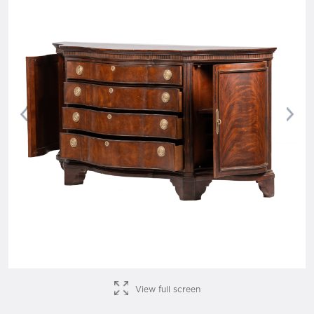
Previous
Nex
View full screen