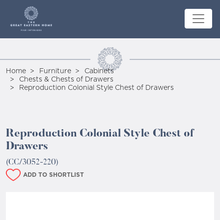
Home
Furniture
Cabinets
Chests & Chests of Drawers
Reproduction Colonial Style Chest of Drawers
Reproduction Colonial Style Chest of
Drawers
(CC/3052-220)
ADD TO SHORTLIST