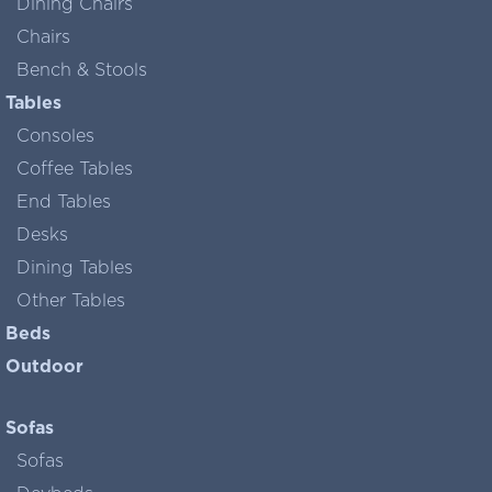
Dining Chairs
Chairs
Bench & Stools
Tables
Consoles
Coffee Tables
End Tables
Desks
Dining Tables
Other Tables
Beds
Outdoor
Sofas
Sofas