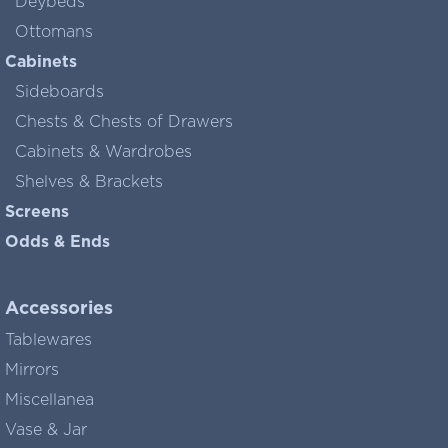
Deybeds
Ottomans
Cabinets
Sideboards
Chests & Chests of Drawers
Cabinets & Wardrobes
Shelves & Brackets
Screens
Odds & Ends
Accessories
Tablewares
Mirrors
Miscellanea
Vase & Jar