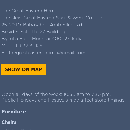
The Great Eastern Home
The New Great Eastern Spg. & Wvg. Co. Ltd.
25-29 Dr Babasaheb Ambedkar Rd
Besides Salsette 27 Building,
Byculla East, Mumbai 400027. India
M :
+91 9137139126
E :
thegreateasternhome@gmail.com
SHOW ON MAP
Open all days of the week: 10.30 am to 7.30 pm.
Public Holidays and Festivals may affect store timings
Furniture
Chairs