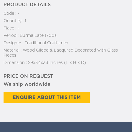
PRODUCT DETAILS
Code :
-
Quantity :
1
Place :
-
Period :
Burma Late 1700s
Designer :
Traditional Craftsmen
Material :
Wood Gilded & Lacqured Decorated with Glass
Pieces
Dimension :
29x34x33 Inches (L x H x D)
PRICE ON REQUEST
We ship worldwide
ENQUIRE ABOUT THIS ITEM