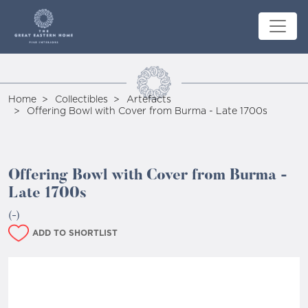
Home
Collectibles
Artefacts
Offering Bowl with Cover from Burma - Late 1700s
Offering Bowl with Cover from Burma -
Late 1700s
(-)
ADD TO SHORTLIST