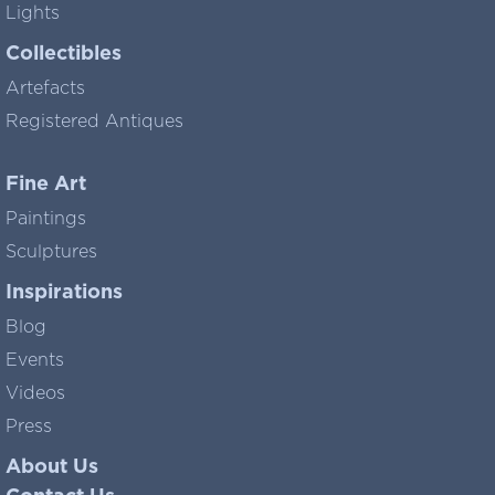
Lights
Collectibles
Artefacts
Registered Antiques
Fine Art
Paintings
Sculptures
Inspirations
Blog
Events
Videos
Press
About Us