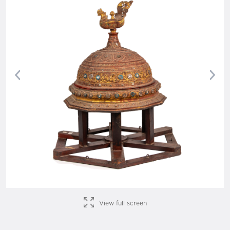
Previous
Nex
View full screen