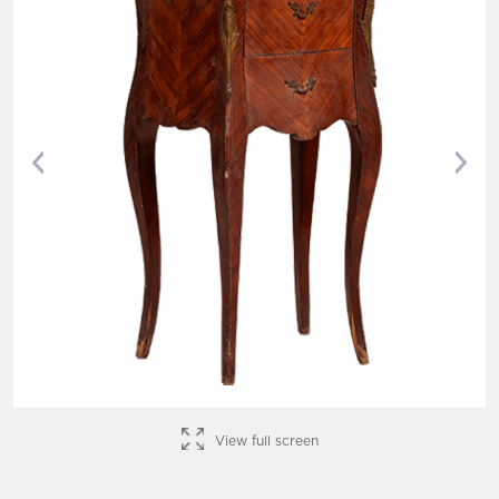
Previous
Nex
View full screen