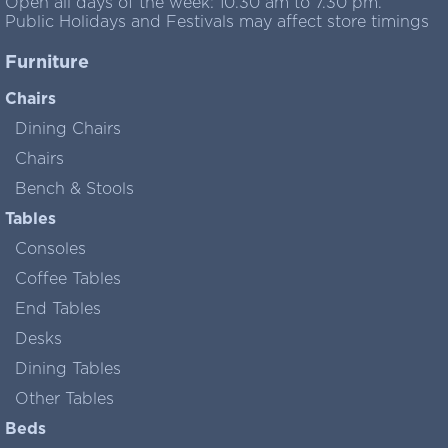
Open all days of the week: 10.30 am to 7.30 pm.
Public Holidays and Festivals may affect store timings
Furniture
Chairs
Dining Chairs
Chairs
Bench & Stools
Tables
Consoles
Coffee Tables
End Tables
Desks
Dining Tables
Other Tables
Beds