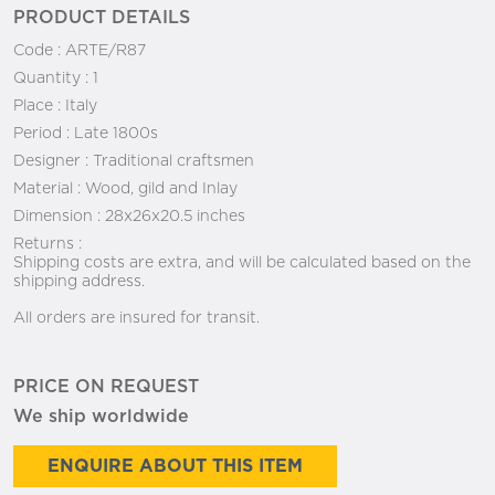
PRODUCT DETAILS
Code :
ARTE/R87
Quantity :
1
Place :
Italy
Period :
Late 1800s
Designer :
Traditional craftsmen
Material :
Wood, gild and Inlay
Dimension :
28x26x20.5 inches
Returns :
Shipping costs are extra, and will be calculated based on the
shipping address.
All orders are insured for transit.
PRICE ON REQUEST
We ship worldwide
ENQUIRE ABOUT THIS ITEM