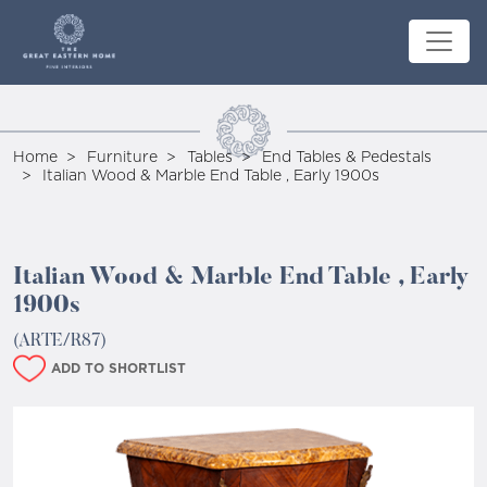
Home
Furniture
Tables
End Tables & Pedestals
Italian Wood & Marble End Table , Early 1900s
Italian Wood & Marble End Table , Early
1900s
(ARTE/R87)
ADD TO SHORTLIST