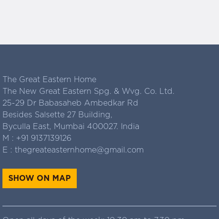
The Great Eastern Home
The New Great Eastern Spg. & Wvg. Co. Ltd.
25-29 Dr Babasaheb Ambedkar Rd
Besides Salsette 27 Building,
Byculla East, Mumbai 400027. India
M :
+91 9137139126
E :
thegreateasternhome@gmail.com
SHOW ON MAP