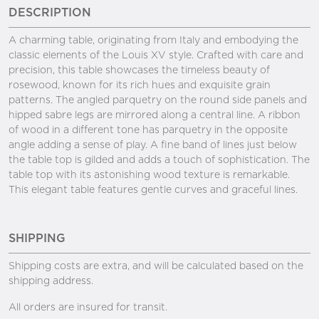
DESCRIPTION
A charming table, originating from Italy and embodying the
classic elements of the Louis XV style. Crafted with care and
precision, this table showcases the timeless beauty of
rosewood, known for its rich hues and exquisite grain
patterns. The angled parquetry on the round side panels and
hipped sabre legs are mirrored along a central line. A ribbon
of wood in a different tone has parquetry in the opposite
angle adding a sense of play. A fine band of lines just below
the table top is gilded and adds a touch of sophistication. The
table top with its astonishing wood texture is remarkable.
This elegant table features gentle curves and graceful lines.
SHIPPING
Shipping costs are extra, and will be calculated based on the
shipping address.
All orders are insured for transit.