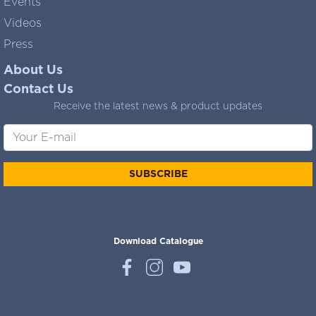
Events
Videos
Press
About Us
Contact Us
Receive the latest news & product updates
SUBSCRIBE
Download Catalogue