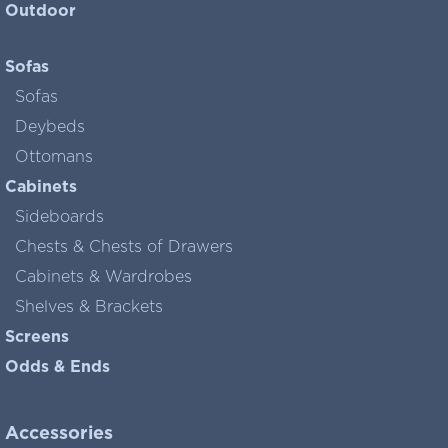
Outdoor
Sofas
Sofas
Deybeds
Ottomans
Cabinets
Sideboards
Chests & Chests of Drawers
Cabinets & Wardrobes
Shelves & Brackets
Screens
Odds & Ends
Accessories