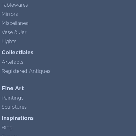
Tablewares
Mirrors
Miscellanea
Vase & Jar
Lights
Collectibles
Artefacts
Registered Antiques
Fine Art
Paintings
Sculptures
Inspirations
Blog