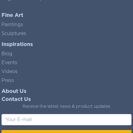
Fine Art
Paintings
Sculptures
Inspirations
Blog
Events
Videos
Press
About Us
Contact Us
Receive the latest news & product updates