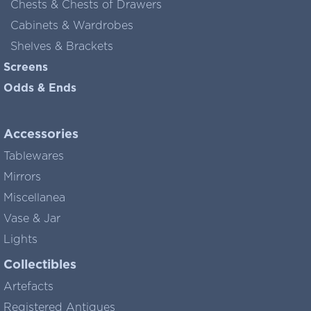
Chests & Chests of Drawers
Cabinets & Wardrobes
Shelves & Brackets
Screens
Odds & Ends
Accessories
Tablewares
Mirrors
Miscellanea
Vase & Jar
Lights
Collectibles
Artefacts
Registered Antiques