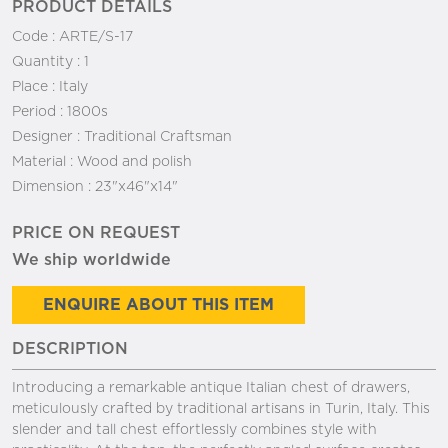
PRODUCT DETAILS
Code :
ARTE/S-17
Quantity :
1
Place :
Italy
Period :
1800s
Designer :
Traditional Craftsman
Material :
Wood and polish
Dimension :
23"x46"x14"
PRICE ON REQUEST
We ship worldwide
ENQUIRE ABOUT THIS ITEM
DESCRIPTION
Introducing a remarkable antique Italian chest of drawers,
meticulously crafted by traditional artisans in Turin, Italy. This
slender and tall chest effortlessly combines style with