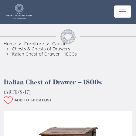
Home
Furniture
Cabinets
Chests & Chests of Drawers
Italian Chest of Drawer – 1800s
Italian Chest of Drawer – 1800s
(ARTE/S-17)
ADD TO SHORTLIST