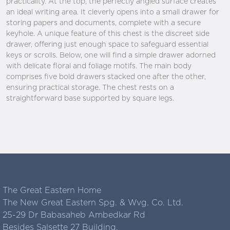
practicality. At the top, the perfectly angled surface creates
an ideal writing area. It cleverly opens into a small drawer for
storing papers and documents, complete with a secure
keyhole. A unique feature of this chest is the discreet side
drawer, offering just enough space to safeguard essential
keys or scrolls. Below, one will find a simple drawer adorned
with delicate floral and foliage motifs. The main body
comprises five bold drawers stacked one after the other,
ensuring practical storage. The chest rests on a
straightforward base supported by square legs.
The Great Eastern Home
The New Great Eastern Spg. & Wvg. Co. Ltd.
25-29 Dr Babasaheb Ambedkar Rd
Besides Salsette 27 Building,