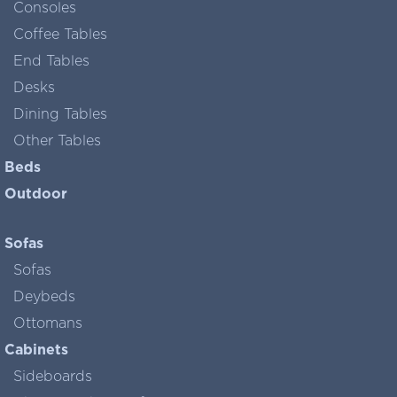
Consoles
Coffee Tables
End Tables
Desks
Dining Tables
Other Tables
Beds
Outdoor
Sofas
Sofas
Deybeds
Ottomans
Cabinets
Sideboards