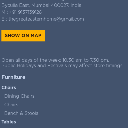
Byculla East, Mumbai 400027. India
M :
+91 9137139126
E :
thegreateasternhome@gmail.com
SHOW ON MAP
Open all days of the week: 10.30 am to 7.30 pm.
Public Holidays and Festivals may affect store timings
Furniture
Chairs
Dining Chairs
Chairs
Bench & Stools
Tables