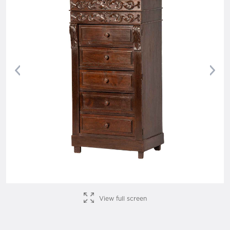
Previous
Nex
View full screen