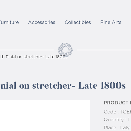
Furniture
Accessories
Collectibles
Fine Arts
ith Finial on stretcher- Late 1800s
inial on stretcher- Late 1800s
PRODUCT 
Code :
TGEH
Quantity :
1
Place :
Italy