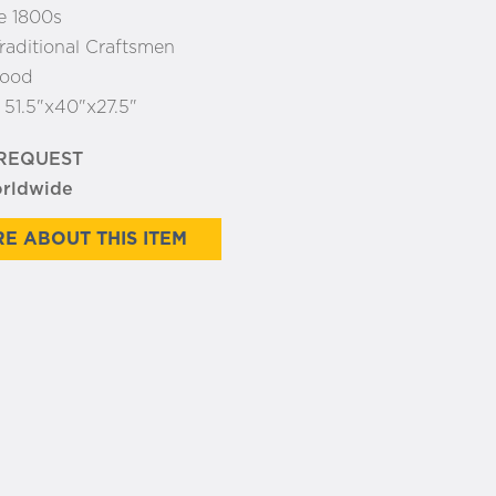
e 1800s
raditional Craftsmen
ood
:
51.5"x40"x27.5"
 REQUEST
orldwide
E ABOUT THIS ITEM