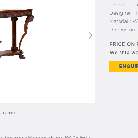
Period :
Lat
Designer :
T
Material :
W
Dimension 
Next
PRICE ON
We ship w
ENQUIR
ll screen