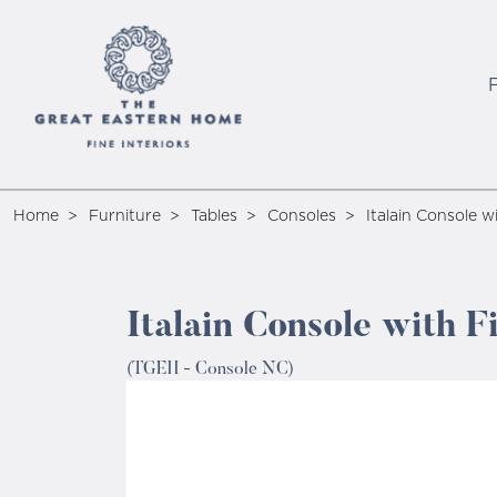
Home
Furniture
Tables
Consoles
Italain Console w
Italain Console with F
(TGEH - Console NC)