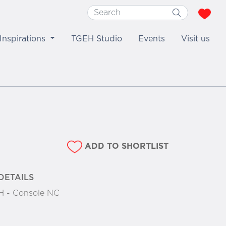
Inspirations
TGEH Studio
Events
Visit us
ADD TO SHORTLIST
DETAILS
 - Console NC