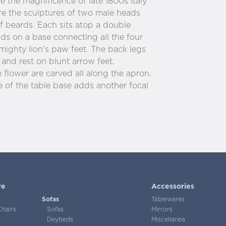
 the magnificence of late 1800s Italy
re the sculptures of two male heads
af beards. Each sits atop a double
nds on a base connecting all the four
 mighty lion’s paw feet. The back legs
s and rest on blunt arrow feet.
flower are carved all along the apron.
e of the table base adds another focal
re
Accessories
Sofas
Tablewares
Chairs
Sofas
Mirrors
Deybeds
Miscellanea