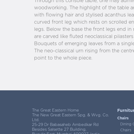
Through this console table, one may admire
woodworking. The highlight of the table a
with flowing hair and stylised acanthus le
curved front leg which rests on scrolled e
legs. Below the base the front legs end in
are carved like fluted neoclassical pilaster
Bouquets of emerging leaves from a single 
The neo-classical urn rising from the centr
point to the whole piece.
The Great Eastern Home
Furnitu
The New Great Eastern Spg. & Wvg. Co.
Chairs
Ltd.
Dining 
25-29 Dr Babasaheb Ambedkar Rd
Besides Salsette 27 Building,
Chairs