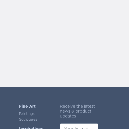
Fine Art
Receive the latest
news & product
Paintings
updates
Sculptures
Inspirations