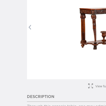
Previous
View fu
DESCRIPTION