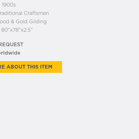
 1900s
raditional Craftsmen
od & Gold Gilding
:
80"x78"x2.5"
 REQUEST
orldwide
E ABOUT THIS ITEM