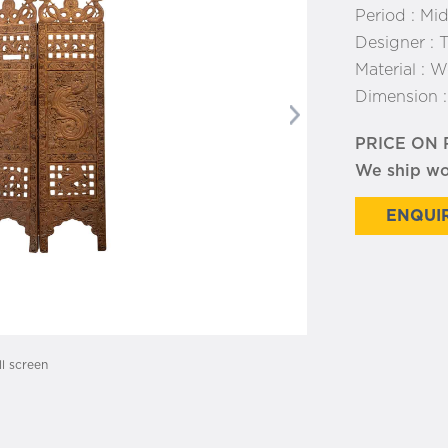
Period :
Mid
Designer :
T
Material :
Wo
Dimension 
Next
PRICE ON
We ship w
ENQUIR
ll screen