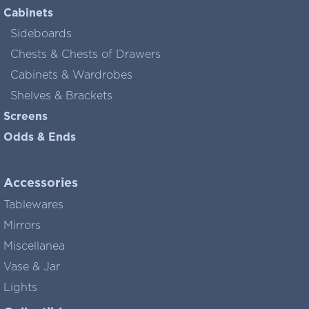
Cabinets
Sideboards
Chests & Chests of Drawers
Cabinets & Wardrobes
Shelves & Brackets
Screens
Odds & Ends
Accessories
Tablewares
Mirrors
Miscellanea
Vase & Jar
Lights