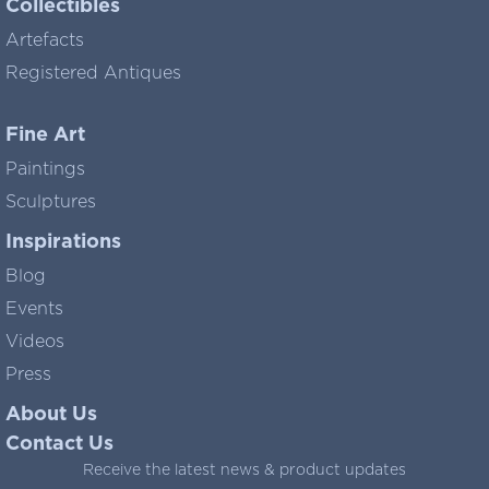
Collectibles
Artefacts
Registered Antiques
Fine Art
Paintings
Sculptures
Inspirations
Blog
Events
Videos
Press
About Us
Contact Us
Receive the latest news & product updates