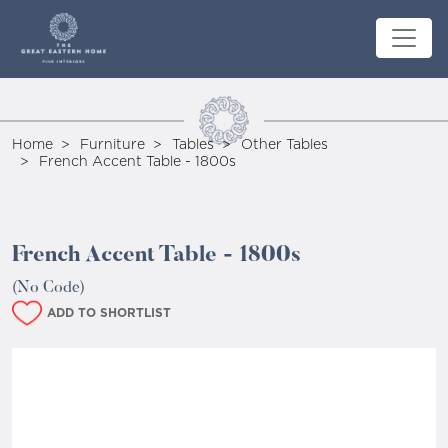
Home
Furniture
Tables
Other Tables
French Accent Table - 1800s
French Accent Table - 1800s
(No Code)
ADD TO SHORTLIST