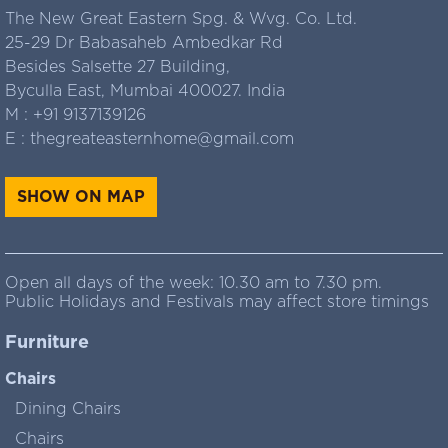
The New Great Eastern Spg. & Wvg. Co. Ltd.
25-29 Dr Babasaheb Ambedkar Rd
Besides Salsette 27 Building,
Byculla East, Mumbai 400027. India
M :
+91 9137139126
E :
thegreateasternhome@gmail.com
SHOW ON MAP
Open all days of the week: 10.30 am to 7.30 pm.
Public Holidays and Festivals may affect store timings
Furniture
Chairs
Dining Chairs
Chairs