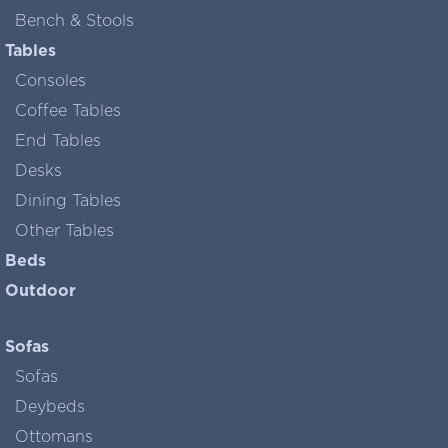
Bench & Stools
Tables
Consoles
Coffee Tables
End Tables
Desks
Dining Tables
Other Tables
Beds
Outdoor
Sofas
Sofas
Deybeds
Ottomans