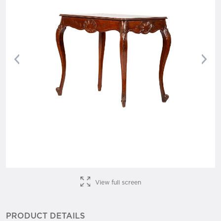
Previous
Nex
View full screen
PRODUCT DETAILS