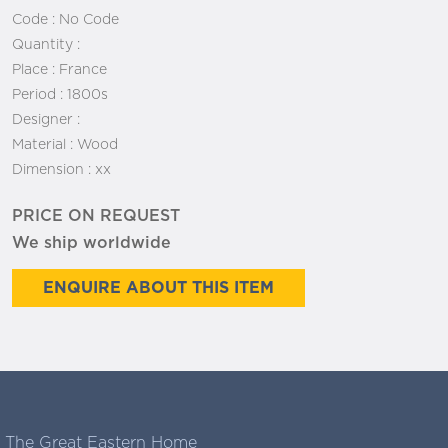
Code :
No Code
Quantity :
Place :
France
Period :
1800s
Designer :
Material :
Wood
Dimension :
xx
PRICE ON REQUEST
We ship worldwide
ENQUIRE ABOUT THIS ITEM
The Great Eastern Home