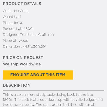
PRODUCT DETAILS
Code :
No Code
Quantity :
1
Place :
India
Period :
Late 1800s
Designer :
Traditional Craftsmen
Material :
Wood
Dimension :
44.5"x30"x29"
PRICE ON REQUEST
We ship worldwide
ENQUIRE ABOUT THIS ITEM
DESCRIPTION
This is a colonial era study table dating back to the late
1800s. The desk features a sleek top with bevelled edges and
two drawers below. The sides are embellished with small