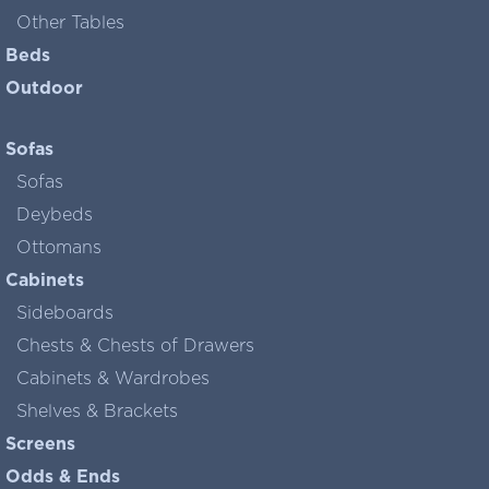
Other Tables
Beds
Outdoor
Sofas
Sofas
Deybeds
Ottomans
Cabinets
Sideboards
Chests & Chests of Drawers
Cabinets & Wardrobes
Shelves & Brackets
Screens
Odds & Ends