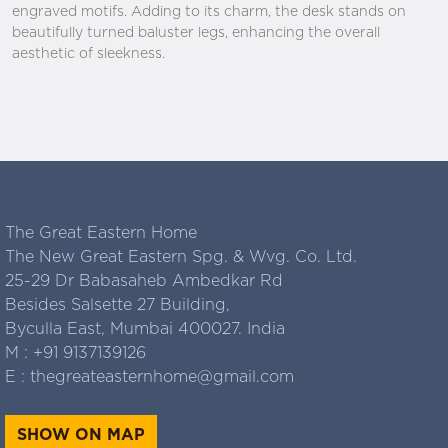
engraved motifs. Adding to its charm, the desk stands on
beautifully turned baluster legs, enhancing the overall
aesthetic of sleekness.
The Great Eastern Home
The New Great Eastern Spg. & Wvg. Co. Ltd.
25-29 Dr Babasaheb Ambedkar Rd
Besides Salsette 27 Building,
Byculla East, Mumbai 400027. India
M :
+91 9137139126
E :
thegreateasternhome@gmail.com
SHOW ON MAP