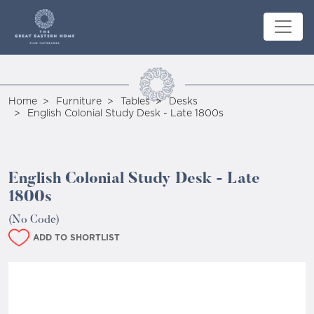
Home
Furniture
Tables
Desks
English Colonial Study Desk - Late 1800s
English Colonial Study Desk - Late
1800s
(No Code)
ADD TO SHORTLIST