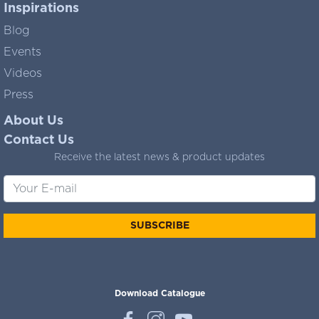
Inspirations
Blog
Events
Videos
Press
About Us
Contact Us
Receive the latest news & product updates
SUBSCRIBE
Download Catalogue