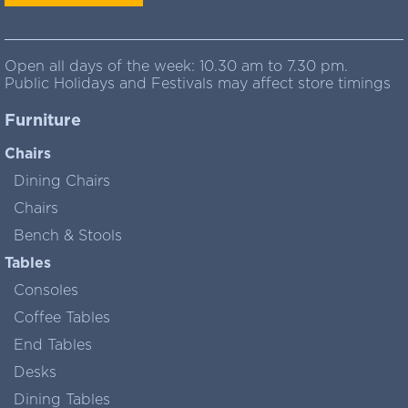
Open all days of the week: 10.30 am to 7.30 pm.
Public Holidays and Festivals may affect store timings
Furniture
Chairs
Dining Chairs
Chairs
Bench & Stools
Tables
Consoles
Coffee Tables
End Tables
Desks
Dining Tables