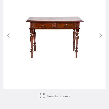
Previous
Nex
View full screen