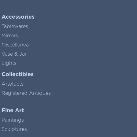
Accessories
Tablewares
Mirrors
Miscellanea
Vase & Jar
Lights
Collectibles
Artefacts
Registered Antiques
Fine Art
Paintings
Sculptures