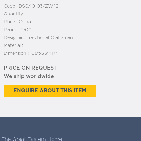
Code :
DSC/10-03/ZW 12
Quantity :
Place :
China
Period :
1700s
Designer :
Traditional Craftsman
Material :
Dimension :
105"x35"x17"
PRICE ON REQUEST
We ship worldwide
ENQUIRE ABOUT THIS ITEM
The Great Eastern Home