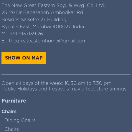
The New Great Eastern Spg. & Wvg. Co. Ltd.
25-29 Dr Babasaheb Ambedkar Rd
Besides Salsette 27 Building,
Byculla East, Mumbai 400027. India
M :
+91 9137139126
E :
thegreateasternhome@gmail.com
SHOW ON MAP
Open all days of the week: 10.30 am to 7.30 pm.
Public Holidays and Festivals may affect store timings
Furniture
Chairs
Dining Chairs
Chairs