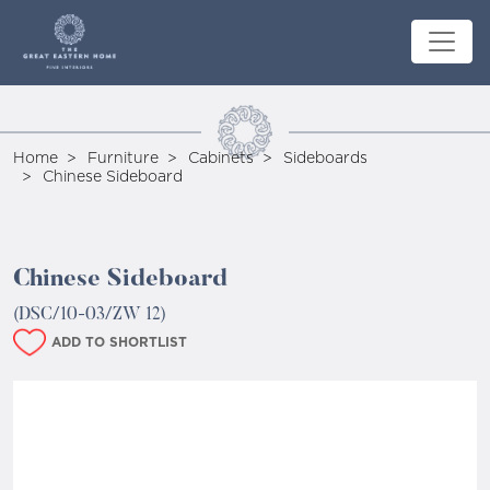
Home
Furniture
Cabinets
Sideboards
Chinese Sideboard
Chinese Sideboard
(DSC/10-03/ZW 12)
ADD TO SHORTLIST