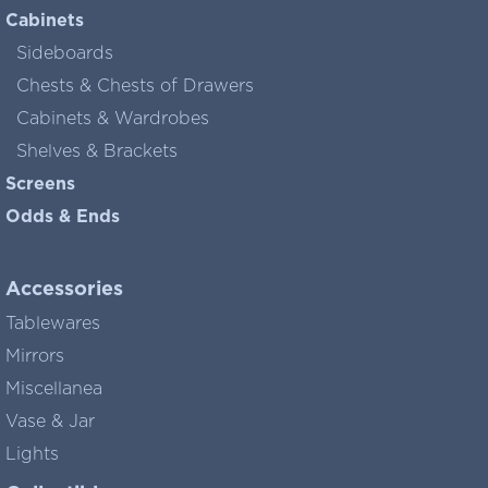
Cabinets
Sideboards
Chests & Chests of Drawers
Cabinets & Wardrobes
Shelves & Brackets
Screens
Odds & Ends
Accessories
Tablewares
Mirrors
Miscellanea
Vase & Jar
Lights