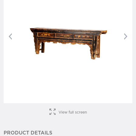
Previous
Nex
View full screen
PRODUCT DETAILS