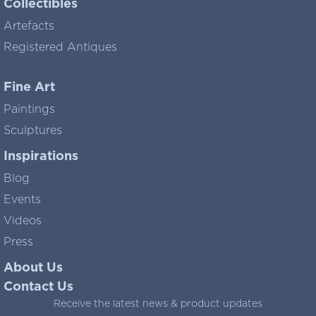
Collectibles
Artefacts
Registered Antiques
Fine Art
Paintings
Sculptures
Inspirations
Blog
Events
Videos
Press
About Us
Contact Us
Receive the latest news & product updates