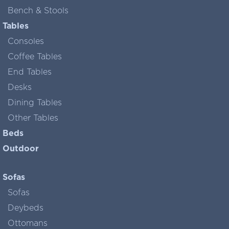
Bench & Stools
Tables
Consoles
Coffee Tables
End Tables
Desks
Dining Tables
Other Tables
Beds
Outdoor
Sofas
Sofas
Deybeds
Ottomans