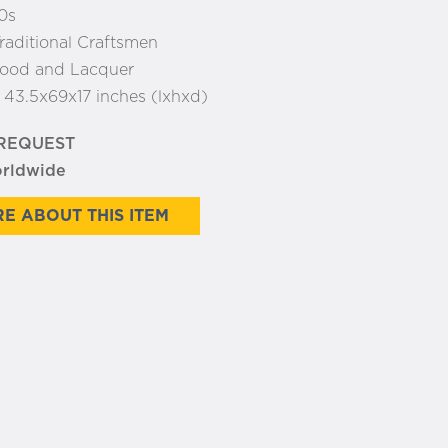
0s
raditional Craftsmen
ood and Lacquer
:
43.5x69x17 inches (lxhxd)
 REQUEST
orldwide
E ABOUT THIS ITEM