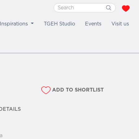
Inspirations
TGEH Studio
Events
Visit us
ADD TO SHORTLIST
DETAILS
a