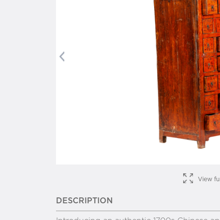
Previous
View fu
DESCRIPTION