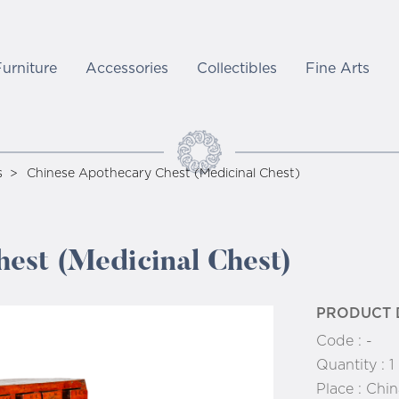
Furniture
Accessories
Collectibles
Fine Arts
s
Chinese Apothecary Chest (Medicinal Chest)
est (Medicinal Chest)
PRODUCT 
Code :
-
Quantity :
1
Place :
Chin