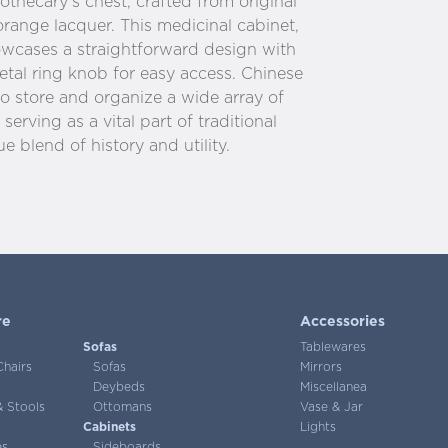
thecary’s chest, crafted from original
range lacquer. This medicinal cabinet,
howcases a straightforward design with
tal ring knob for easy access. Chinese
o store and organize a wide array of
serving as a vital part of traditional
e blend of history and utility.
re
Accessories
Sofas
Tablewares
Chairs
Sofas
Mirrors
Deybeds
Miscellanea
 Stools
Ottomans
Vase & Jar
Cabinets
Lights
es
Sideboards