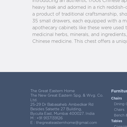
Introducing an authentic 1700s Chinese apo
heavy teak and adorned in a rich reddish-o
a product of traditional craftsmanship, s
35 small drawers, each equipped with a me
apothecary cabinets like these were used t
medicinal herbs, minerals, and ingredients, 
Chinese medicine. This chest offers a uniqu
The Great Eastern Home
Furnitu
The New Great Eastern Spg. & Wvg. Co.
Chairs
Ltd.
Dining 
25-29 Dr Babasaheb Ambedkar Rd
Besides Salsette 27 Building,
Chairs
Byculla East, Mumbai 400027. India
Bench &
M :
+91 9137139126
Tables
E :
thegreateasternhome@gmail.com
Consol