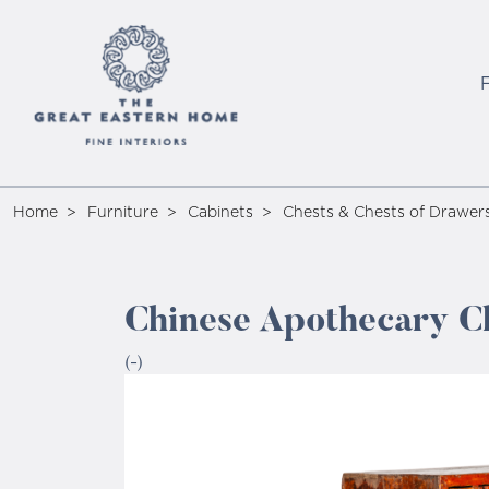
Home
Furniture
Cabinets
Chests & Chests of Drawer
Chinese Apothecary Ch
(-)