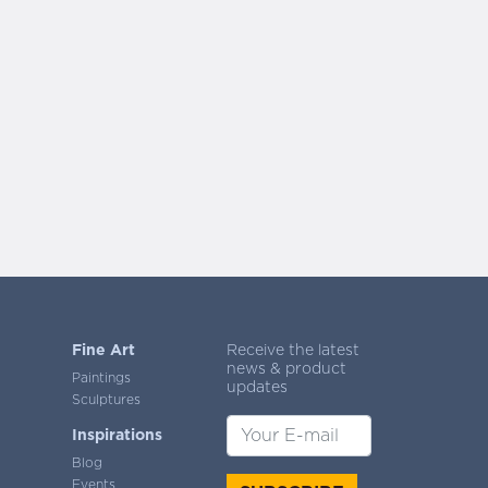
Fine Art
Receive the latest
news & product
Paintings
updates
Sculptures
Inspirations
Blog
Events