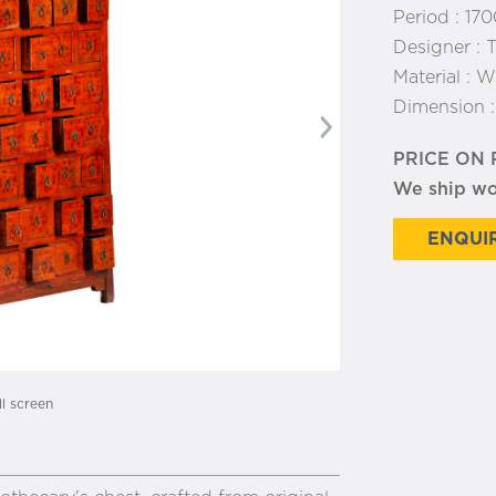
Period :
170
Designer :
T
Material :
W
Dimension 
Next
PRICE ON
We ship w
ENQUIR
ll screen