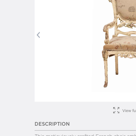
Previous
View fu
DESCRIPTION