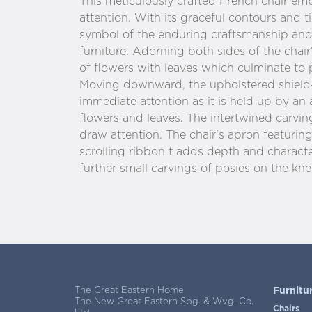
This meticulously crafted French chair 
attention. With its graceful contours and ti
symbol of the enduring craftsmanship and
furniture. Adorning both sides of the chair'
of flowers with leaves which culminate to 
Moving downward, the upholstered shiel
immediate attention as it is held up by an
flowers and leaves. The intertwined carvin
draw attention. The chair's apron featuring
scrolling ribbon t adds depth and characte
further small carvings of posies on the knee
The Great Eastern Home
Furnitu
The New Great Eastern Spg. & Wvg. Co.
Chairs