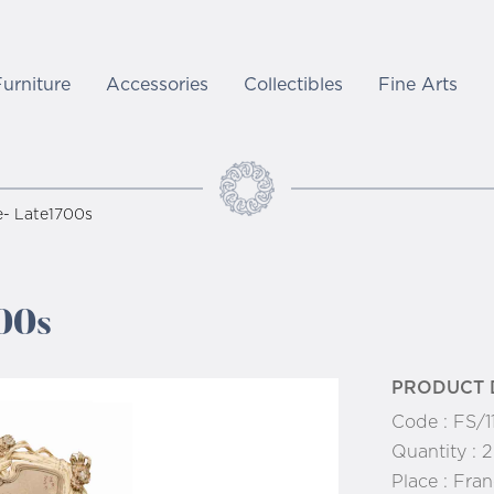
Furniture
Accessories
Collectibles
Fine Arts
e- Late1700s
00s
PRODUCT 
Code :
FS/1
Quantity :
2
Place :
Fran