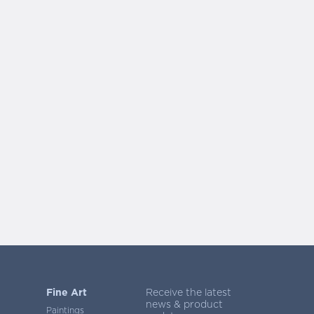
Fine Art
Receive the latest
news & product
Paintings