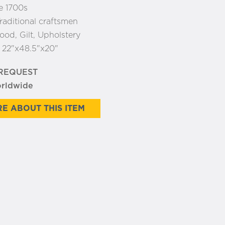
e 1700s
raditional craftsmen
od, Gilt, Upholstery
:
22"x48.5"x20"
 REQUEST
orldwide
E ABOUT THIS ITEM