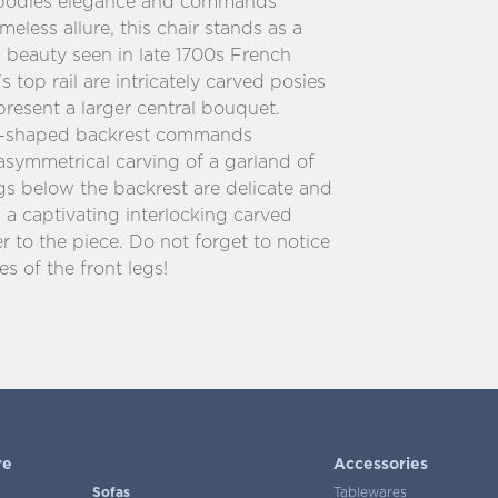
embodies elegance and commands
meless allure, this chair stands as a
 beauty seen in late 1700s French
s top rail are intricately carved posies
present a larger central bouquet.
d-shaped backrest commands
 asymmetrical carving of a garland of
gs below the backrest are delicate and
 a captivating interlocking carved
r to the piece. Do not forget to notice
s of the front legs!
re
Accessories
Sofas
Tablewares