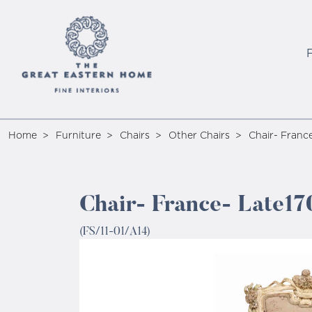
Home
Furniture
Chairs
Other Chairs
Chair- Franc
Chair- France- Late17
(FS/11-01/A14)