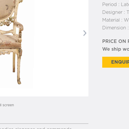
Period :
Lat
Designer :
T
Material :
Wo
Dimension 
Next
PRICE ON
We ship w
ENQUIR
ll screen