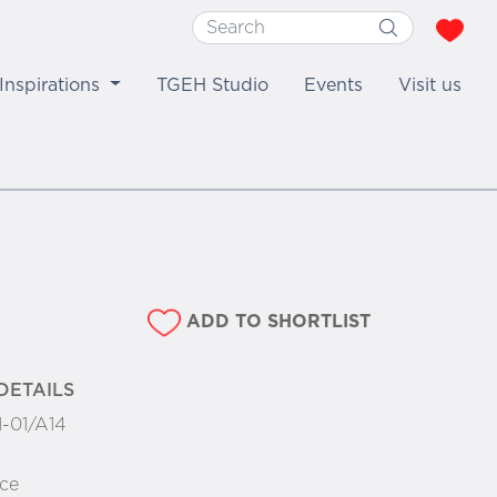
Inspirations
TGEH Studio
Events
Visit us
ADD TO SHORTLIST
DETAILS
1-01/A14
ce