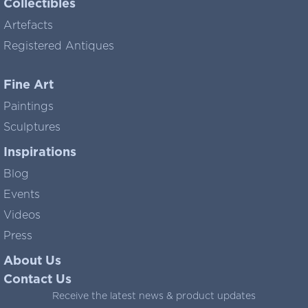
Collectibles
Artefacts
Registered Antiques
Fine Art
Paintings
Sculptures
Inspirations
Blog
Events
Videos
Press
About Us
Contact Us
Receive the latest news & product updates