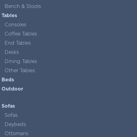
Bench & Stools
Tables
Consoles
Coffee Tables
End Tables
Desks
Dining Tables
Other Tables
Beds
Outdoor
Sofas
Sofas
Deybeds
Ottomans