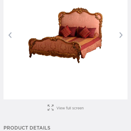
Previous
Nex
View full screen
PRODUCT DETAILS