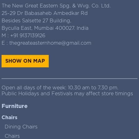
The New Great Eastern Spg. & Wvg. Co. Ltd.
25-29 Dr Babasaheb Ambedkar Rd
Besides Salsette 27 Building,
Byculla East, Mumbai 400027. India
M :
+91 9137139126
E :
thegreateasternhome@gmail.com
SHOW ON MAP
Open all days of the week: 10.30 am to 7.30 pm.
Public Holidays and Festivals may affect store timings
Furniture
Chairs
Dining Chairs
Chairs