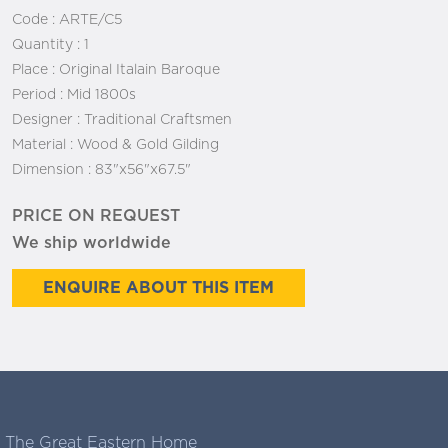
Code :
ARTE/C5
Quantity :
1
Place :
Original Italain Baroque
Period :
Mid 1800s
Designer :
Traditional Craftsmen
Material :
Wood & Gold Gilding
Dimension :
83"x56"x67.5"
PRICE ON REQUEST
We ship worldwide
ENQUIRE ABOUT THIS ITEM
The Great Eastern Home