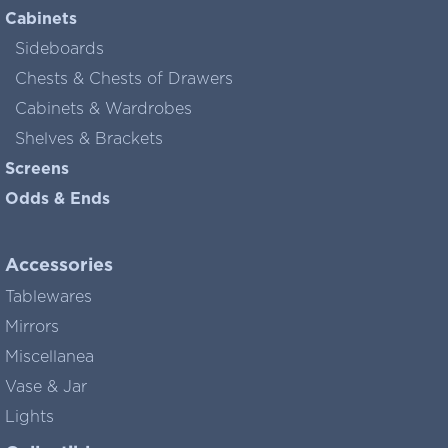
Cabinets
Sideboards
Chests & Chests of Drawers
Cabinets & Wardrobes
Shelves & Brackets
Screens
Odds & Ends
Accessories
Tablewares
Mirrors
Miscellanea
Vase & Jar
Lights