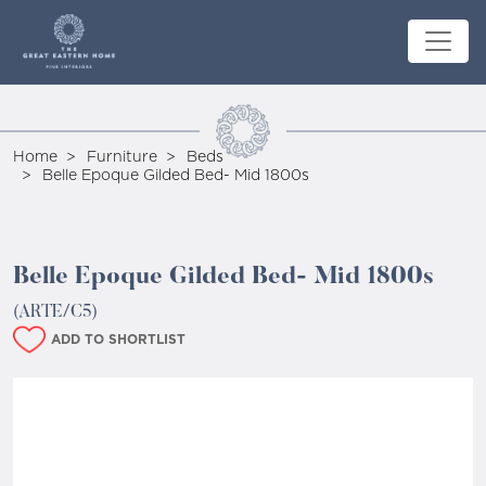
Home
Furniture
Beds
Belle Epoque Gilded Bed- Mid 1800s
Belle Epoque Gilded Bed- Mid 1800s
(ARTE/C5)
ADD TO SHORTLIST