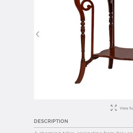
Previous
View fu
DESCRIPTION