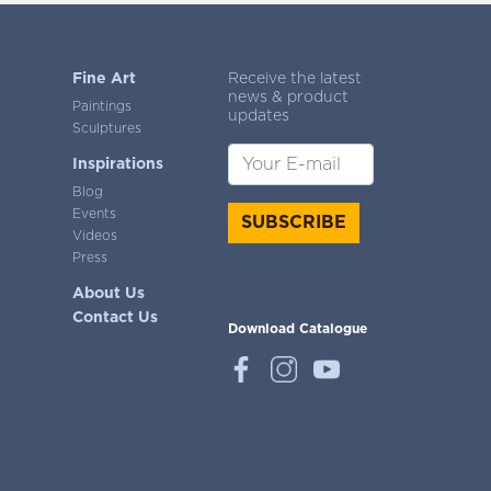
Fine Art
Receive the latest
news & product
Paintings
updates
Sculptures
Inspirations
Blog
Events
SUBSCRIBE
Videos
Press
About Us
Contact Us
Download Catalogue