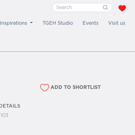
Inspirations
TGEH Studio
Events
Visit us
ADD TO SHORTLIST
DETAILS
-103