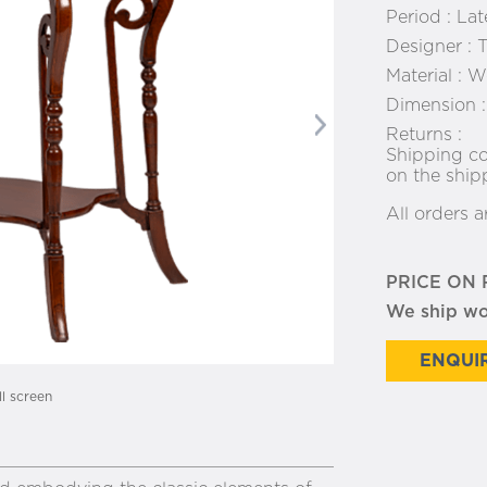
Period :
Lat
Designer :
T
Material :
Wo
Dimension 
Next
Returns :
Shipping co
on the ship
All orders a
PRICE ON
We ship w
ENQUIR
ll screen