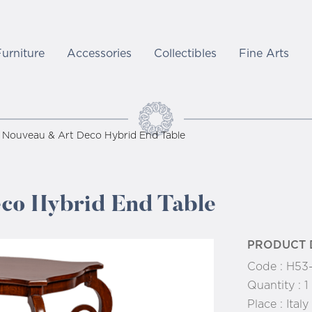
Furniture
Accessories
Collectibles
Fine Arts
 Nouveau & Art Deco Hybrid End Table
co Hybrid End Table
PRODUCT 
Code :
H53
Quantity :
1
Place :
Italy