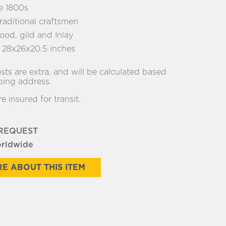
e 1800s
raditional craftsmen
od, gild and Inlay
:
28x26x20.5 inches
sts are extra, and will be calculated based
ping address.
re insured for transit.
 REQUEST
orldwide
E ABOUT THIS ITEM