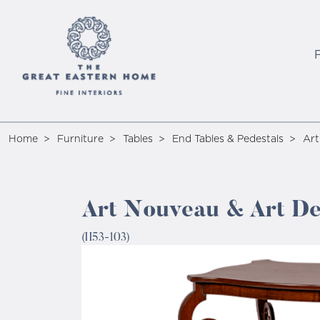
Home
Furniture
Tables
End Tables & Pedestals
Art
Art Nouveau & Art De
(H53-103)