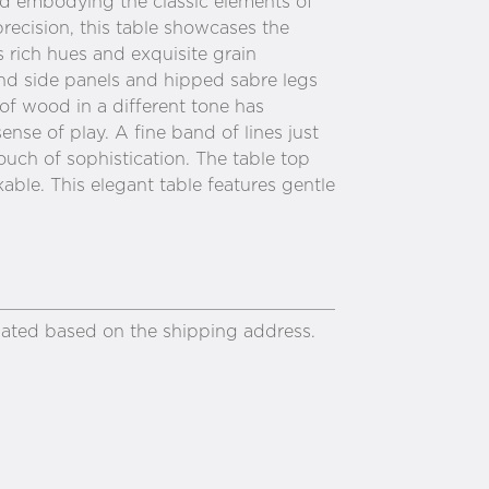
and embodying the classic elements of
precision, this table showcases the
 rich hues and exquisite grain
nd side panels and hipped sabre legs
 of wood in a different tone has
nse of play. A fine band of lines just
ouch of sophistication. The table top
able. This elegant table features gentle
ulated based on the shipping address.