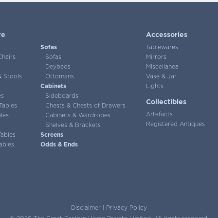
re
Accessories
Sofas
Tablewares
Chairs
Sofas
Mirrors
Deybeds
Miscellanea
 Stools
Ottomans
Vase & Jar
Cabinets
Lights
es
Sideboards
Collectibles
Tables
Chests & Chests of Drawers
Artefacts
les
Cabinets & Wardrobes
Registered Antiques
Shelves & Brackets
Tables
Screens
ables
Odds & Ends
Disclaimer
|
Privacy Policy