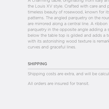
A charming table, originating from Italy 
the Louis XV style. Crafted with care and 
timeless beauty of rosewood, known for its
patterns. The angled parquetry on the rou
are mirrored along a central line. A ribbon
parquetry in the opposite angle adding a se
below the table top is gilded and adds a t
with its astonishing wood texture is remark
curves and graceful lines.
SHIPPING
Shipping costs are extra, and will be calc
All orders are insured for transit.