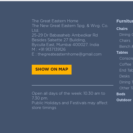
The Great Eastern Home
Furnitu
The New Great Eastern Spg. & Wvg. Co.
Chairs
Ltd.
Dining 
25-29 Dr Babasaheb Ambedkar Rd
Besides Salsette 27 Building,
Chairs
Byculla East, Mumbai 400027. India
Bench &
M :
+91 9137139126
Tables
E :
thegreateasternhome@gmail.com
Consol
Coffee 
SHOW ON MAP
End Tab
Desks
Dining 
Other T
Open all days of the week: 10.30 am to
Beds
7.30 pm.
Outdoor
Public Holidays and Festivals may affect
store timings